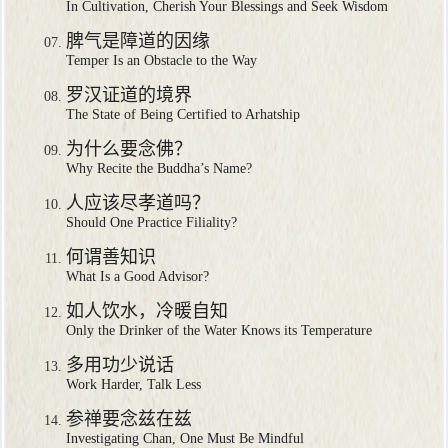
In Cultivation, Cherish Your Blessings and Seek Wisdom
脾气是障道的因缘
Temper Is an Obstacle to the Way
罗汉证道的境界
The State of Being Certified to Arhatship
为什么要念佛？
Why Recite the Buddha’s Name?
人应该尽孝道吗？
Should One Practice Filiality?
何谓善知识
What Is a Good Advisor?
如人饮水，冷暖自知
Only the Drinker of the Water Knows its Temperature
多用功少说话
Work Harder, Talk Less
参禅要念兹在兹
Investigating Chan, One Must Be Mindful