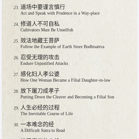
道场中要谨言慎行
Act and Speak with Prudence in a Way-place
修道人不可自私
Cultivators Must Be Unselfish
效法地藏王菩萨
Follow the Example of Earth Store Bodhisattva
忍受无理的攻击
Endure Unjustified Attacks
感化妇人孝公婆
How One Woman Became a Filial Daughter-in-law
放下屠刀成孝子
Putting Down the Cleaver and Becoming a Filial Son
人生必经的过程
The Inevitable Course of Life
一本难念的经
A Difficult Sutra to Read