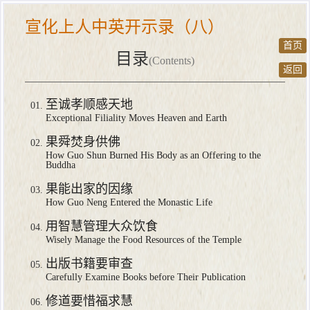
宣化上人中英开示录（八）
首页
目录
(Contents)
返回
至诚孝顺感天地
Exceptional Filiality Moves Heaven and Earth
果舜焚身供佛
How Guo Shun Burned His Body as an Offering to the
Buddha
果能出家的因缘
How Guo Neng Entered the Monastic Life
用智慧管理大众饮食
Wisely Manage the Food Resources of the Temple
出版书籍要审查
Carefully Examine Books before Their Publication
修道要惜福求慧