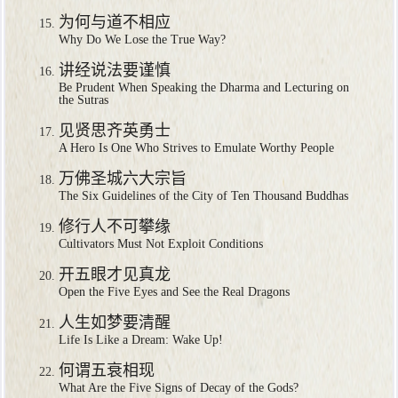
为何与道不相应
Why Do We Lose the True Way?
讲经说法要谨慎
Be Prudent When Speaking the Dharma and Lecturing on
the Sutras
见贤思齐英勇士
A Hero Is One Who Strives to Emulate Worthy People
万佛圣城六大宗旨
The Six Guidelines of the City of Ten Thousand Buddhas
修行人不可攀缘
Cultivators Must Not Exploit Conditions
开五眼才见真龙
Open the Five Eyes and See the Real Dragons
人生如梦要清醒
Life Is Like a Dream: Wake Up!
何谓五衰相现
What Are the Five Signs of Decay of the Gods?